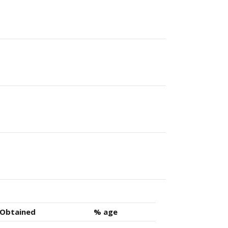
 Obtained
% age