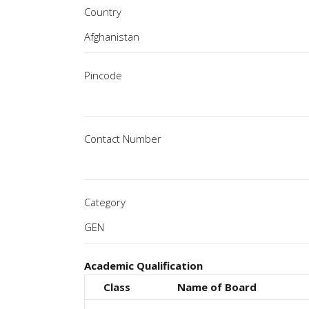
Country
Pincode
Contact Number
Category
Academic Qualification
Class
Name of Board