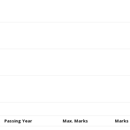
Passing Year
Max. Marks
Marks