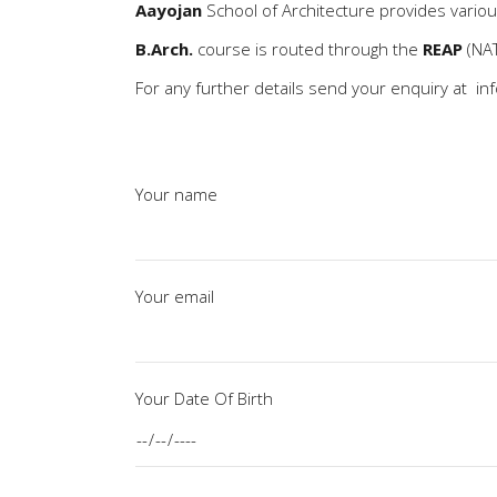
Aayojan
School of Architecture provides vario
B.Arch.
course is routed through the
REAP
(NAT
For any further details send your enquiry at
in
Your name
Your email
Your Date Of Birth