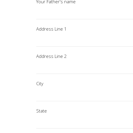
Your Father's name
Address Line 1
Address Line 2
City
State