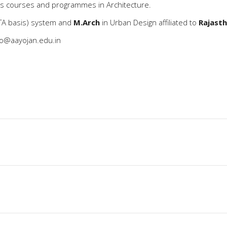
us courses and programmes in Architecture.
A basis) system and
M.Arch
in Urban Design affiliated to
Rajasth
fo@aayojan.edu.in