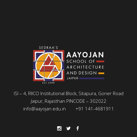
ISI – 4, RIICO Institutional Block, Sitapura, Goner Road
Jaipur, Rajasthan PINCODE – 302022
info@aayojan.edu.in
+91 141-4681911