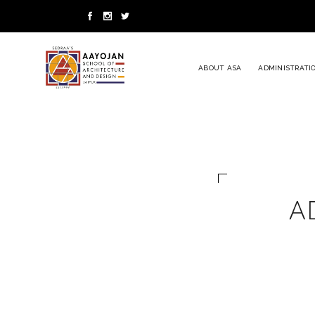
ABOUT ASA
ADMINISTRATI
A