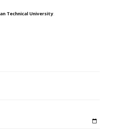
an Technical University
.