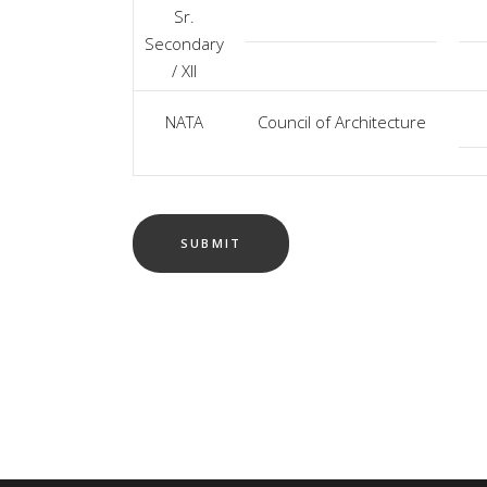
Sr.
Secondary
/ XII
NATA
Council of Architecture