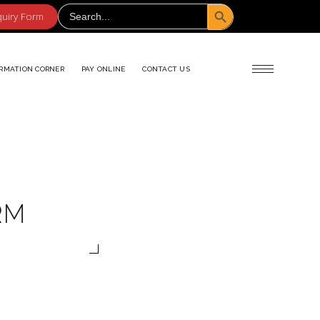
Search Button
Search
for:
quiry Form
RMATION CORNER
PAY ONLINE
CONTACT US
RM