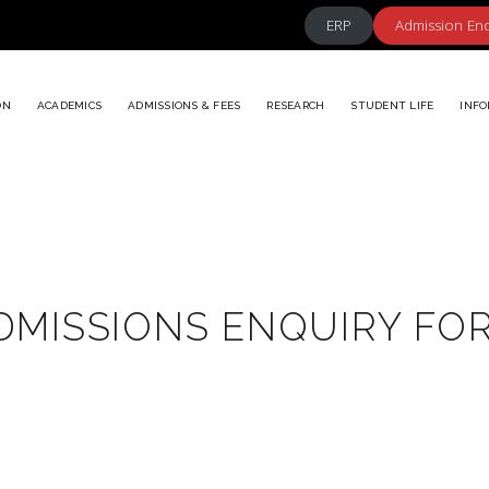
ERP
Admission En
ON
ACADEMICS
ADMISSIONS & FEES
RESEARCH
STUDENT LIFE
INFO
DMISSIONS ENQUIRY FO