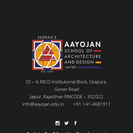
ISI – 4, RIICO Institutional Block, Sitapura,
Goner Road
Jaipur, Rajasthan PINCODE – 302022
info@aayojan.edu.in
+91 141-4681911