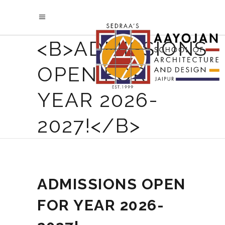
<B>ADMISSIONS
OPEN FOR
YEAR 2026-
2027!</B>
ADMISSIONS OPEN
FOR YEAR 2026-