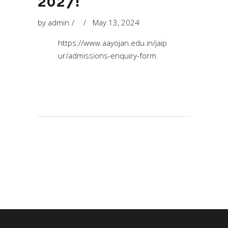
2027!
by
admin
May 13, 2024
https://www.aayojan.edu.in/jaip
ur/admissions-enquiry-form